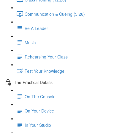
Communication & Cueing (5:26)
Be A Leader
Music
Rehearsing Your Class
Test Your Knowledge
The Practical Details
On The Console
On Your Device
In Your Studio