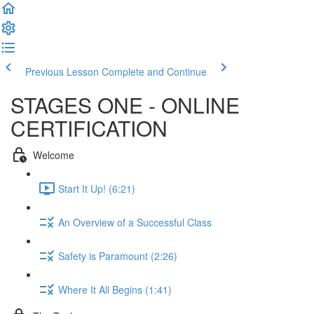
Previous Lesson
Complete and Continue
STAGES ONE - ONLINE
CERTIFICATION
Welcome
Start It Up! (6:21)
An Overview of a Successful Class
Safety is Paramount (2:26)
Where It All Begins (1:41)