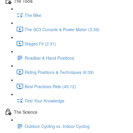
The Tools
The Bike
The SC3 Console & Power Meter (3:39)
Stages Fit (2:31)
Roadbar & Hand Positions
Riding Positions & Techniques (6:39)
Best Practices Ride (45:12)
Test Your Knowledge
The Science
Outdoor Cycling vs. Indoor Cycling