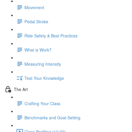
Movement
Pedal Stroke
Ride Safety & Best Practices
What is Work?
Measuring Intensity
Test Your Knowledge
The Art
Crafting Your Class
Benchmarks and Goal-Setting
Class Profiling (12:20)