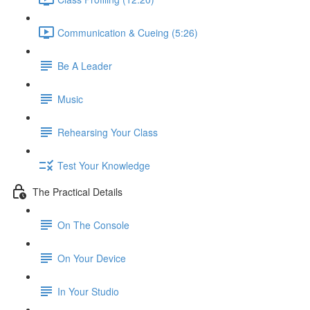
Communication & Cueing (5:26)
Be A Leader
Music
Rehearsing Your Class
Test Your Knowledge
The Practical Details
On The Console
On Your Device
In Your Studio