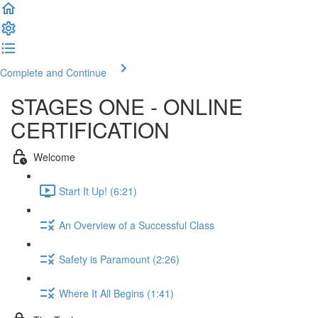
Complete and Continue
STAGES ONE - ONLINE
CERTIFICATION
Welcome
Start It Up! (6:21)
An Overview of a Successful Class
Safety is Paramount (2:26)
Where It All Begins (1:41)