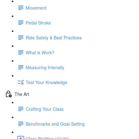
Movement
Pedal Stroke
Ride Safety & Best Practices
What is Work?
Measuring Intensity
Test Your Knowledge
The Art
Crafting Your Class
Benchmarks and Goal-Setting
Class Profiling (12:20)