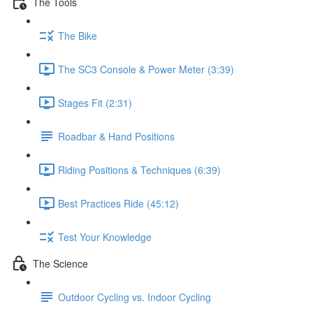
The Tools
The Bike
The SC3 Console & Power Meter (3:39)
Stages Fit (2:31)
Roadbar & Hand Positions
Riding Positions & Techniques (6:39)
Best Practices Ride (45:12)
Test Your Knowledge
The Science
Outdoor Cycling vs. Indoor Cycling