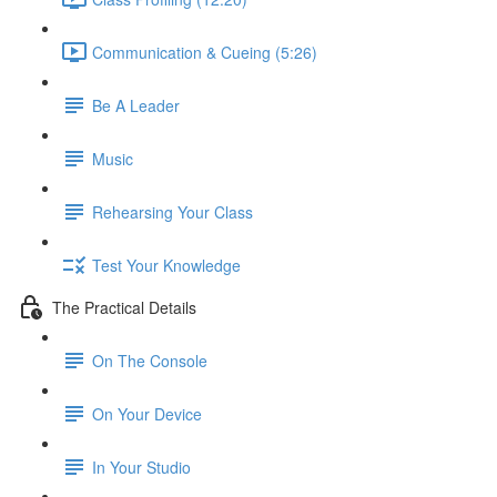
Communication & Cueing (5:26)
Be A Leader
Music
Rehearsing Your Class
Test Your Knowledge
The Practical Details
On The Console
On Your Device
In Your Studio