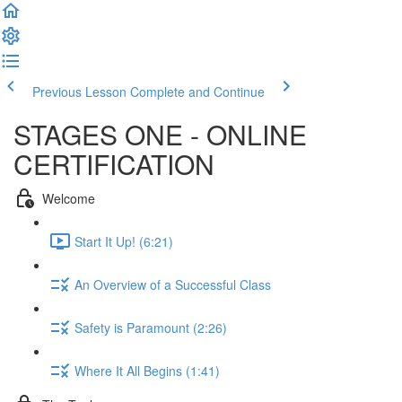
Previous Lesson
Complete and Continue
STAGES ONE - ONLINE
CERTIFICATION
Welcome
Start It Up! (6:21)
An Overview of a Successful Class
Safety is Paramount (2:26)
Where It All Begins (1:41)