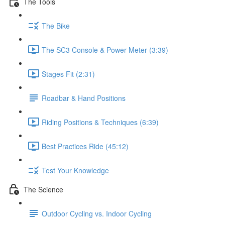
The Tools
The Bike
The SC3 Console & Power Meter (3:39)
Stages Fit (2:31)
Roadbar & Hand Positions
Riding Positions & Techniques (6:39)
Best Practices Ride (45:12)
Test Your Knowledge
The Science
Outdoor Cycling vs. Indoor Cycling