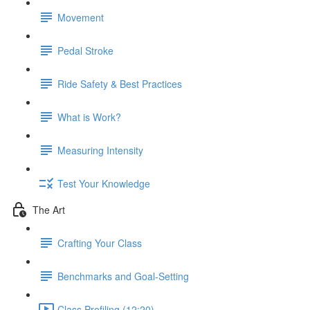
Movement
Pedal Stroke
Ride Safety & Best Practices
What is Work?
Measuring Intensity
Test Your Knowledge
The Art
Crafting Your Class
Benchmarks and Goal-Setting
Class Profiling (12:20)