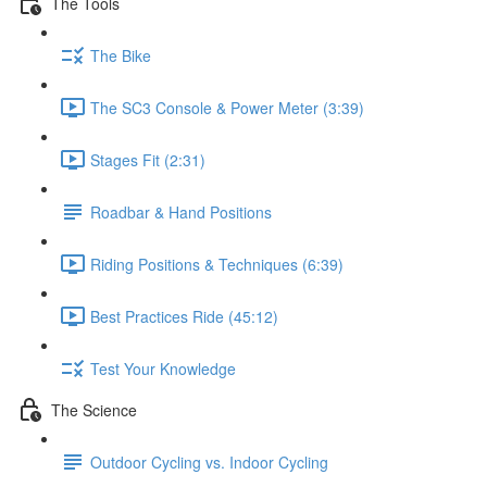
The Tools
The Bike
The SC3 Console & Power Meter (3:39)
Stages Fit (2:31)
Roadbar & Hand Positions
Riding Positions & Techniques (6:39)
Best Practices Ride (45:12)
Test Your Knowledge
The Science
Outdoor Cycling vs. Indoor Cycling