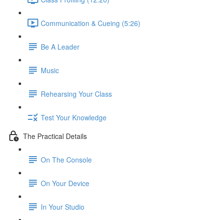
Communication & Cueing (5:26)
Be A Leader
Music
Rehearsing Your Class
Test Your Knowledge
The Practical Details
On The Console
On Your Device
In Your Studio