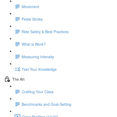
Movement
Pedal Stroke
Ride Safety & Best Practices
What is Work?
Measuring Intensity
Test Your Knowledge
The Art
Crafting Your Class
Benchmarks and Goal-Setting
Class Profiling (12:20)