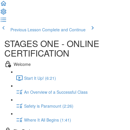
Previous Lesson
Complete and Continue
STAGES ONE - ONLINE
CERTIFICATION
Welcome
Start It Up! (6:21)
An Overview of a Successful Class
Safety is Paramount (2:26)
Where It All Begins (1:41)