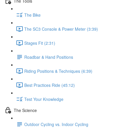
The Tools
The Bike
The SC3 Console & Power Meter (3:39)
Stages Fit (2:31)
Roadbar & Hand Positions
Riding Positions & Techniques (6:39)
Best Practices Ride (45:12)
Test Your Knowledge
The Science
Outdoor Cycling vs. Indoor Cycling