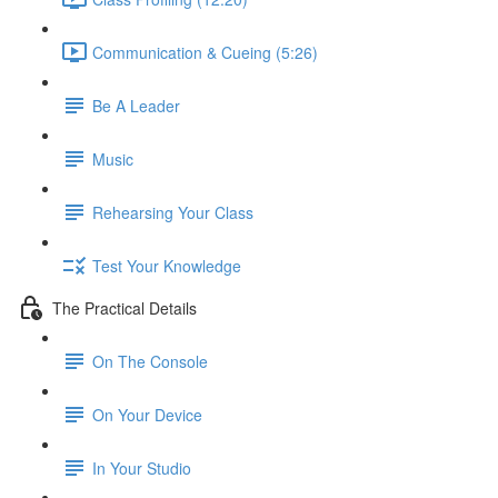
Communication & Cueing (5:26)
Be A Leader
Music
Rehearsing Your Class
Test Your Knowledge
The Practical Details
On The Console
On Your Device
In Your Studio