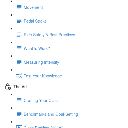
Movement
Pedal Stroke
Ride Safety & Best Practices
What is Work?
Measuring Intensity
Test Your Knowledge
The Art
Crafting Your Class
Benchmarks and Goal-Setting
Class Profiling (12:20)