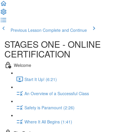
Previous Lesson
Complete and Continue
STAGES ONE - ONLINE
CERTIFICATION
Welcome
Start It Up! (6:21)
An Overview of a Successful Class
Safety is Paramount (2:26)
Where It All Begins (1:41)