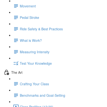
Movement
Pedal Stroke
Ride Safety & Best Practices
What is Work?
Measuring Intensity
Test Your Knowledge
The Art
Crafting Your Class
Benchmarks and Goal-Setting
Class Profiling (12:20)