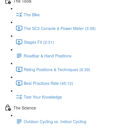
The Tools
The Bike
The SC3 Console & Power Meter (3:39)
Stages Fit (2:31)
Roadbar & Hand Positions
Riding Positions & Techniques (6:39)
Best Practices Ride (45:12)
Test Your Knowledge
The Science
Outdoor Cycling vs. Indoor Cycling