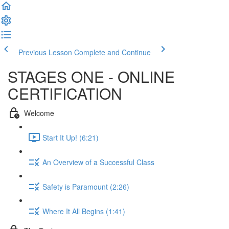
Previous Lesson
Complete and Continue
STAGES ONE - ONLINE
CERTIFICATION
Welcome
Start It Up! (6:21)
An Overview of a Successful Class
Safety is Paramount (2:26)
Where It All Begins (1:41)