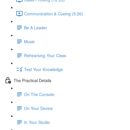
Communication & Cueing (5:26)
Be A Leader
Music
Rehearsing Your Class
Test Your Knowledge
The Practical Details
On The Console
On Your Device
In Your Studio