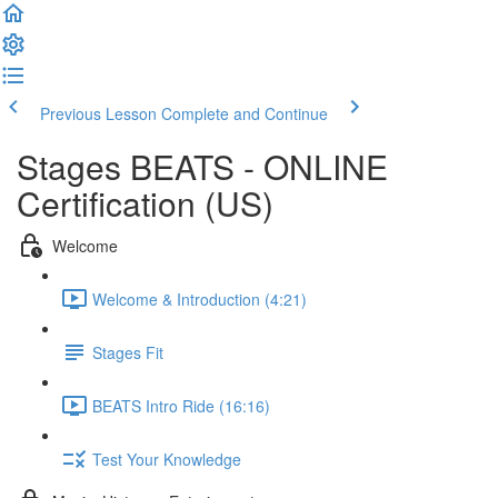
Previous Lesson
Complete and Continue
Stages BEATS - ONLINE
Certification (US)
Welcome
Welcome & Introduction (4:21)
Stages Fit
BEATS Intro Ride (16:16)
Test Your Knowledge