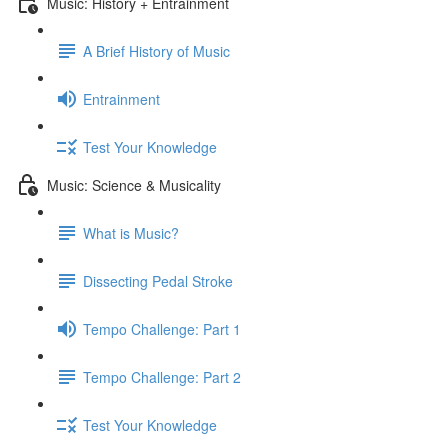
Music: History + Entrainment
A Brief History of Music
Entrainment
Test Your Knowledge
Music: Science & Musicality
What is Music?
Dissecting Pedal Stroke
Tempo Challenge: Part 1
Tempo Challenge: Part 2
Test Your Knowledge