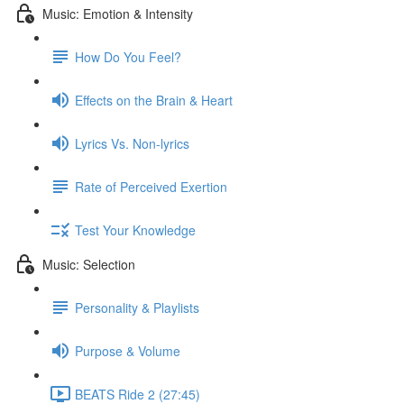
Music: Emotion & Intensity
How Do You Feel?
Effects on the Brain & Heart
Lyrics Vs. Non-lyrics
Rate of Perceived Exertion
Test Your Knowledge
Music: Selection
Personality & Playlists
Purpose & Volume
BEATS Ride 2 (27:45)