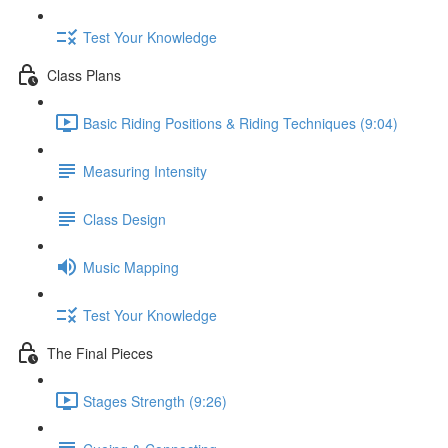
Test Your Knowledge
Class Plans
Basic Riding Positions & Riding Techniques (9:04)
Measuring Intensity
Class Design
Music Mapping
Test Your Knowledge
The Final Pieces
Stages Strength (9:26)