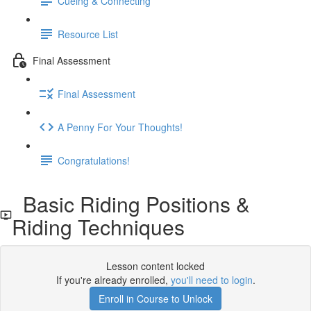
Cueing & Connecting
Resource List
Final Assessment
Final Assessment
A Penny For Your Thoughts!
Congratulations!
Basic Riding Positions &
Riding Techniques
Lesson content locked
If you're already enrolled,
you'll need to login
.
Enroll in Course to Unlock