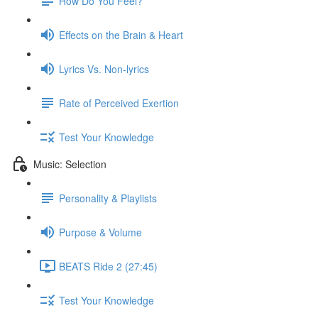
How Do You Feel?
Effects on the Brain & Heart
Lyrics Vs. Non-lyrics
Rate of Perceived Exertion
Test Your Knowledge
Music: Selection
Personality & Playlists
Purpose & Volume
BEATS Ride 2 (27:45)
Test Your Knowledge