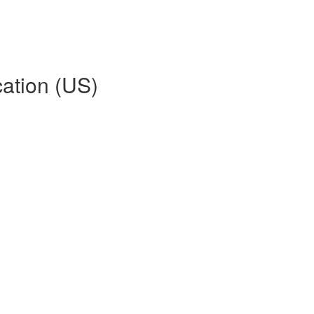
ation (US)