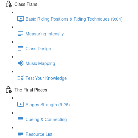
Class Plans
Basic Riding Positions & Riding Techniques (9:04)
Measuring Intensity
Class Design
Music Mapping
Test Your Knowledge
The Final Pieces
Stages Strength (9:26)
Cueing & Connecting
Resource List