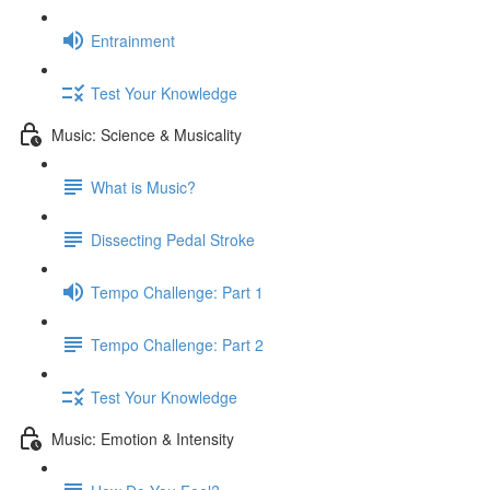
Entrainment
Test Your Knowledge
Music: Science & Musicality
What is Music?
Dissecting Pedal Stroke
Tempo Challenge: Part 1
Tempo Challenge: Part 2
Test Your Knowledge
Music: Emotion & Intensity