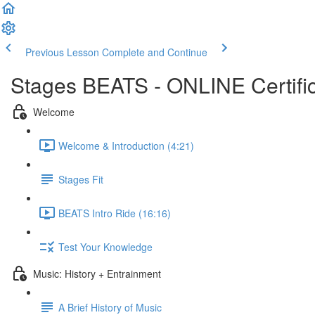
Previous Lesson
Complete and Continue
Stages BEATS - ONLINE Certific
Welcome
Welcome & Introduction (4:21)
Stages Fit
BEATS Intro Ride (16:16)
Test Your Knowledge
Music: History + Entrainment
A Brief History of Music