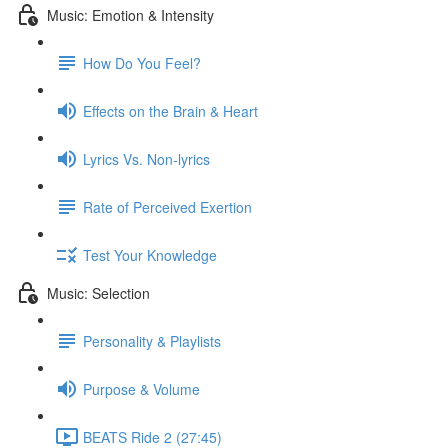
Music: Emotion & Intensity
How Do You Feel?
Effects on the Brain & Heart
Lyrics Vs. Non-lyrics
Rate of Perceived Exertion
Test Your Knowledge
Music: Selection
Personality & Playlists
Purpose & Volume
BEATS Ride 2 (27:45)