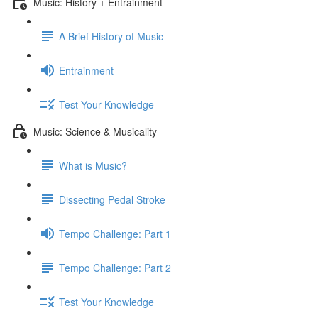
Music: History + Entrainment
A Brief History of Music
Entrainment
Test Your Knowledge
Music: Science & Musicality
What is Music?
Dissecting Pedal Stroke
Tempo Challenge: Part 1
Tempo Challenge: Part 2
Test Your Knowledge