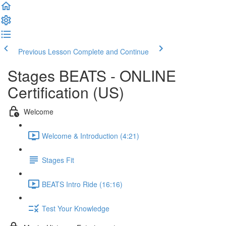
Previous Lesson
Complete and Continue
Stages BEATS - ONLINE
Certification (US)
Welcome
Welcome & Introduction (4:21)
Stages Fit
BEATS Intro Ride (16:16)
Test Your Knowledge