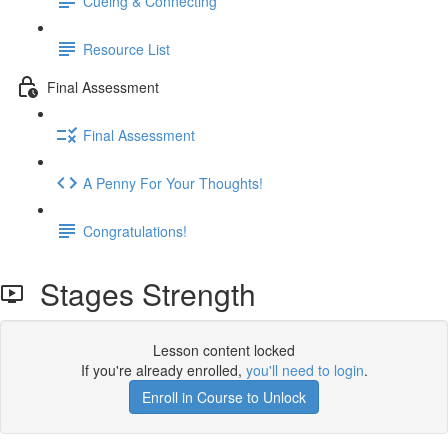
Cueing & Connecting
Resource List
Final Assessment
Final Assessment
A Penny For Your Thoughts!
Congratulations!
Stages Strength
Lesson content locked
If you're already enrolled,
you'll need to login
.
Enroll in Course to Unlock