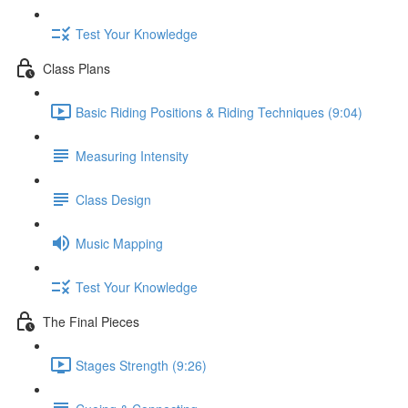
Test Your Knowledge
Class Plans
Basic Riding Positions & Riding Techniques (9:04)
Measuring Intensity
Class Design
Music Mapping
Test Your Knowledge
The Final Pieces
Stages Strength (9:26)