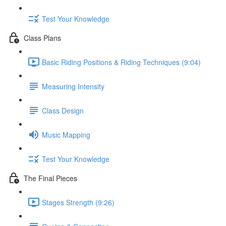
Test Your Knowledge
Class Plans
Basic Riding Positions & Riding Techniques (9:04)
Measuring Intensity
Class Design
Music Mapping
Test Your Knowledge
The Final Pieces
Stages Strength (9:26)