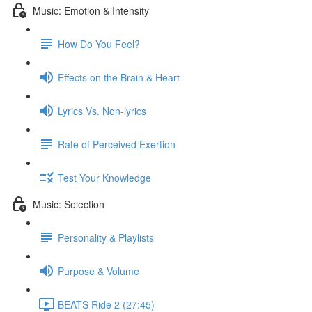
Music: Emotion & Intensity
How Do You Feel?
Effects on the Brain & Heart
Lyrics Vs. Non-lyrics
Rate of Perceived Exertion
Test Your Knowledge
Music: Selection
Personality & Playlists
Purpose & Volume
BEATS Ride 2 (27:45)