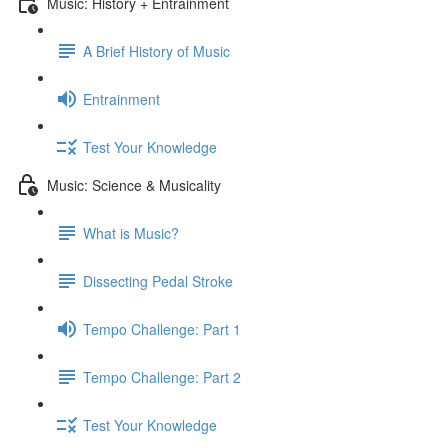
Music: History + Entrainment
A Brief History of Music
Entrainment
Test Your Knowledge
Music: Science & Musicality
What is Music?
Dissecting Pedal Stroke
Tempo Challenge: Part 1
Tempo Challenge: Part 2
Test Your Knowledge