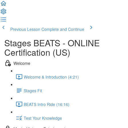
Previous Lesson
Complete and Continue
Stages BEATS - ONLINE
Certification (US)
Welcome
Welcome & Introduction (4:21)
Stages Fit
BEATS Intro Ride (16:16)
Test Your Knowledge