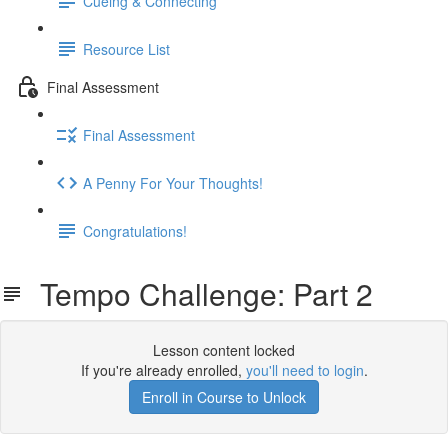
Cueing & Connecting
Resource List
Final Assessment
Final Assessment
A Penny For Your Thoughts!
Congratulations!
Tempo Challenge: Part 2
Lesson content locked
If you're already enrolled,
you'll need to login
.
Enroll in Course to Unlock