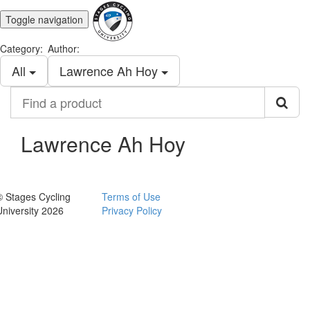
Toggle navigation
Category:
Author:
All
Lawrence Ah Hoy
Find
a
product
Lawrence Ah Hoy
© Stages Cycling
Terms of Use
University 2026
Privacy Policy